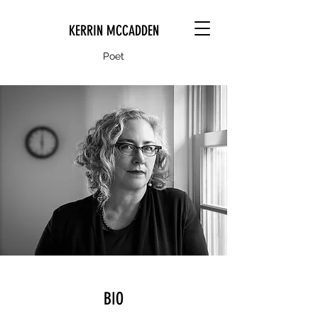
KERRIN MCCADDEN
Poet
BIO