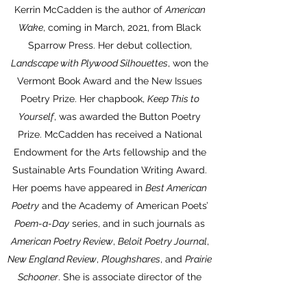
Kerrin McCadden is the author of
American
Wake
, coming in March, 2021, from Black
Sparrow Press. Her debut collection,
Landscape with Plywood Silhouettes
, won the
Vermont Book Award and the New Issues
Poetry Prize. Her chapbook,
Keep This to
Yourself
, was awarded the Button Poetry
Prize. McCadden has received a National
Endowment for the Arts fellowship and the
Sustainable Arts Foundation Writing Award.
Her poems have appeared in
Best American
Poetry
and the Academy of American Poets’
Poem-a-Day
series, and in such journals as
American Poetry Review
,
Beloit Poetry Journal
,
New England Review
,
Ploughshares
, and
Prairie
Schooner
. She is associate director of the
Conference on Poetry and Teaching at The